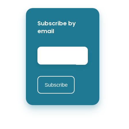
Subscribe by
email
Email
*