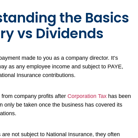
tanding the Basics
ary vs Dividends
d payment made to you as a company director. It’s
way as any employee income and subject to PAYE,
ional Insurance contributions.
 from company profits after
Corporation Tax
has been
n only be taken once the business has covered its
gations.
are not subject to National Insurance, they often