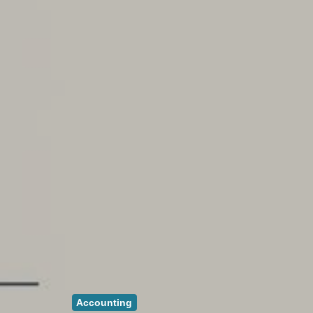
Accounting