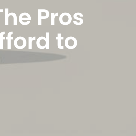
The Pros
ford to