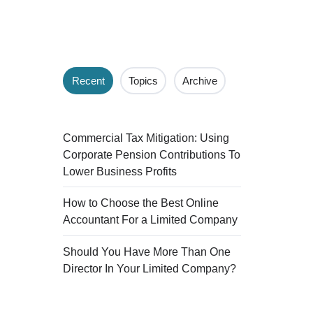
Recent
Topics
Archive
Commercial Tax Mitigation: Using
Corporate Pension Contributions To
Lower Business Profits
How to Choose the Best Online
Accountant For a Limited Company
Should You Have More Than One
Director In Your Limited Company?