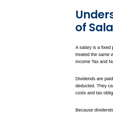
Unders
of Sal
A salary is a fixe
treated the same 
Income Tax and Nat
Dividends are paid
deducted. They ca
costs and tax obli
Because dividends 