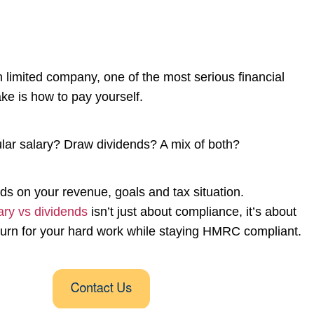
n limited company, one of the most serious financial
ake is how to pay yourself.
ular salary? Draw dividends? A mix of both?
s on your revenue, goals and tax situation.
ary vs dividends
isn’t just about compliance, it’s about
eturn for your hard work while staying HMRC compliant.