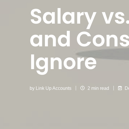
Salary vs
and Cons 
Ignore
by
Link Up Accounts
2 min read
D