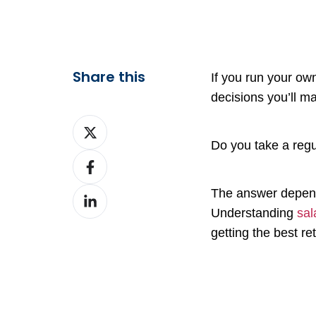
Share this
If you run your ow
decisions you’ll m
Share
on
Do you take a reg
Share
X
on
The answer depend
Share
Facebook
Understanding
sal
on
getting the best r
LinkedIn