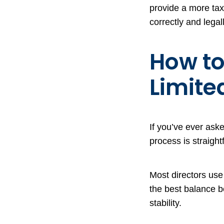
provide a more tax-
correctly and legall
How to
Limit
If you’ve ever ask
process is straigh
Most directors use
the best balance b
stability.