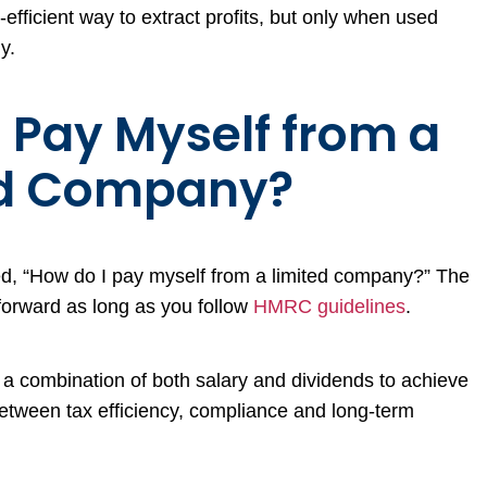
efficient way to extract profits, but only when used
y.
 Pay Myself from a
ed Company?
ed, “How do I pay myself from a limited company?” The
tforward as long as you follow
HMRC guidelines
.
 a combination of both salary and dividends to achieve
etween tax efficiency, compliance and long-term