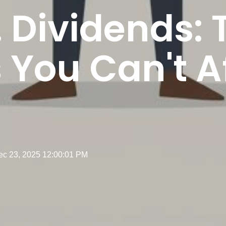
. Dividends: 
You Can't Af
ec 23, 2025 12:00:01 PM