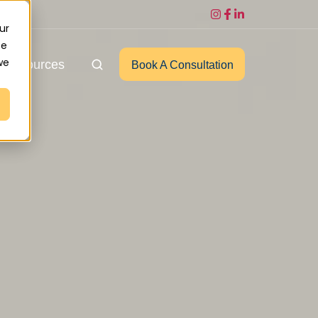
ur
ce
we
Resources
Book A Consultation