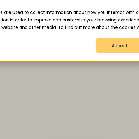
.uk
s are used to collect information about how you interact with o
tion in order to improve and customize your browsing experien
is website and other media. To find out more about the cookies 
Home
About
Services
How We Help
Accept