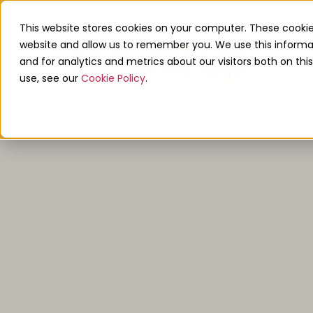
0208 680 6198
info@linkupaccounts.co
This website stores cookies on your computer. These cookie
website and allow us to remember you. We use this informa
and for analytics and metrics about our visitors both on th
use, see our
Cookie Policy
.