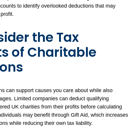
counts to identify overlooked deductions that may
profit.
sider the Tax
ts of Charitable
ions
ns can support causes you care about while also
tages. Limited companies can deduct qualifying
ered UK charities from their profits before calculating
Individuals may benefit through Gift Aid, which increases
ons while reducing their own tax liability.