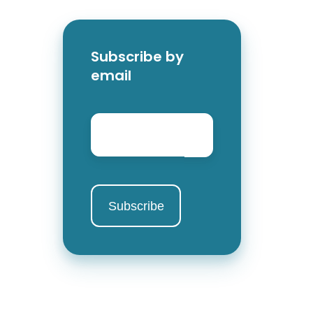
Subscribe by
email
Email
*