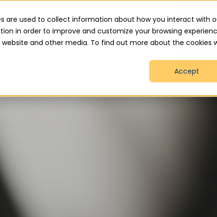
.uk
s are used to collect information about how you interact with o
tion in order to improve and customize your browsing experien
is website and other media. To find out more about the cookies 
Home
About
Services
How We Help
Accept