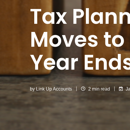
Tax Plann
Moves to
Year End
by
Link Up Accounts
2 min read
J