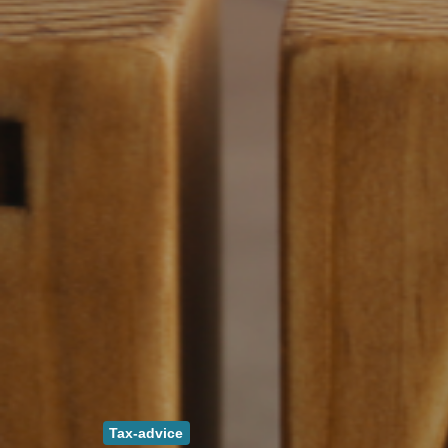
Tax-advice