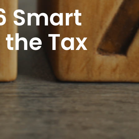
6 Smart
 the Tax