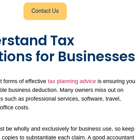
erstand Tax
ions for Businesses
t forms of effective
tax planning advice
is ensuring you
able business deduction. Many owners miss out on
s such as professional services, software, travel,
office costs.
t be wholly and exclusively for business use, so keep
al copies to substantiate each claim. A good accountant