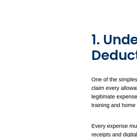
1. Und
Deduct
One of the simples
claim every allow
legitimate expense
training and home 
Every expense mus
receipts and digit