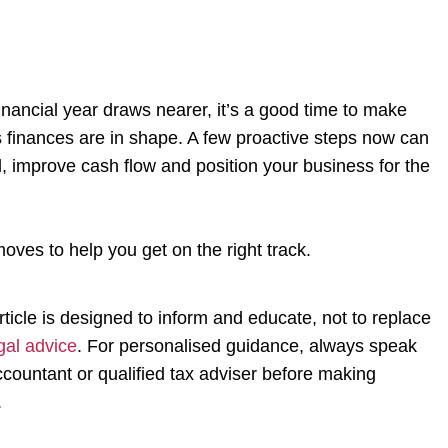
financial year draws nearer, it’s a good time to make
 finances are in shape. A few proactive steps now can
l, improve cash flow and position your business for the
oves to help you get on the right track.
rticle is designed to inform and educate, not to replace
gal advice
. For personalised guidance, always speak
ccountant or qualified tax adviser before making
.