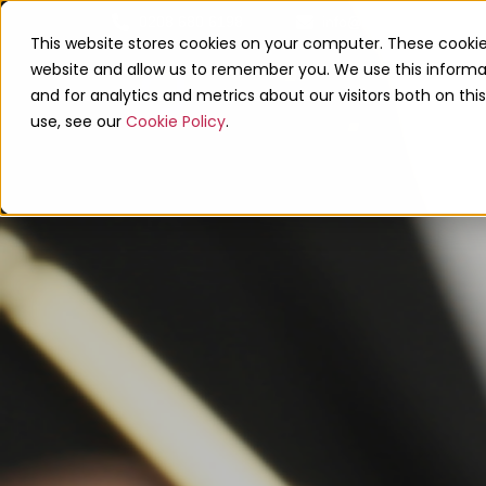
0208 680 6198
info@linkupaccounts.co
This website stores cookies on your computer. These cookie
website and allow us to remember you. We use this informa
and for analytics and metrics about our visitors both on th
use, see our
Cookie Policy
.