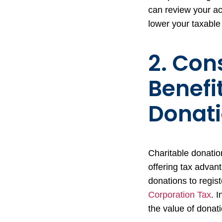
can review your ac
lower your taxable 
2. Con
Benefi
Donat
Charitable donatio
offering tax advan
donations to regist
Corporation Tax
. 
the value of donati