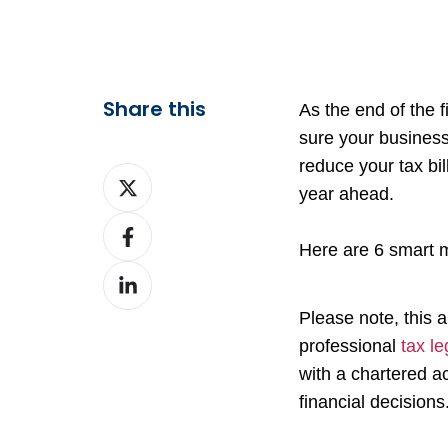
Share this
As the end of the 
sure your business
reduce your tax bil
Share
year ahead.
on
Share
X
Here are 6 smart m
on
Share
Facebook
on
Please note, this a
LinkedIn
professional
tax le
with a chartered a
financial decisions