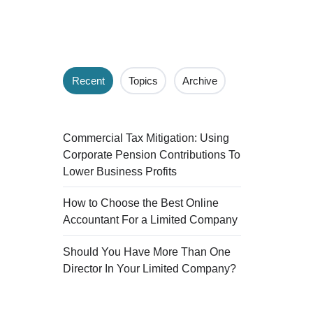
Recent
Topics
Archive
Commercial Tax Mitigation: Using
Corporate Pension Contributions To
Lower Business Profits
How to Choose the Best Online
Accountant For a Limited Company
Should You Have More Than One
Director In Your Limited Company?