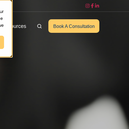
ur
ce
we
Resources
Book A Consultation