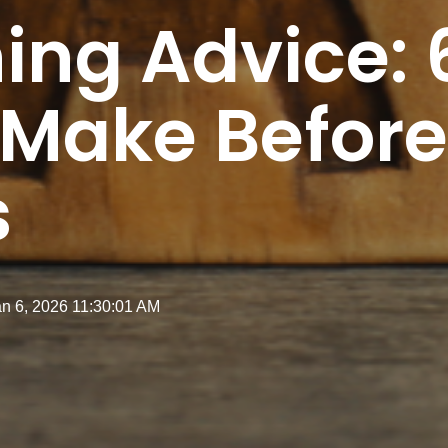
ing Advice: 
 Make Before
s
an 6, 2026 11:30:01 AM