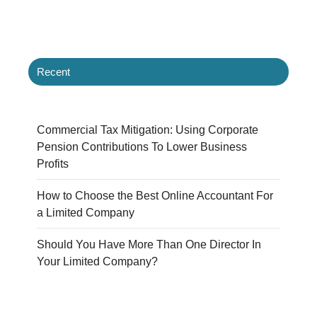
Recent
Commercial Tax Mitigation: Using Corporate
Pension Contributions To Lower Business
Profits
How to Choose the Best Online Accountant For
a Limited Company
Should You Have More Than One Director In
Your Limited Company?