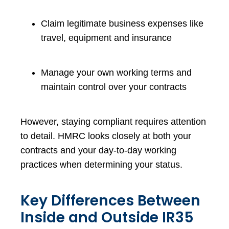
Claim legitimate business expenses like
travel, equipment and insurance
Manage your own working terms and
maintain control over your contracts
However, staying compliant requires attention
to detail. HMRC looks closely at both your
contracts and your day-to-day working
practices when determining your status.
Key Differences Between
Inside and Outside IR35