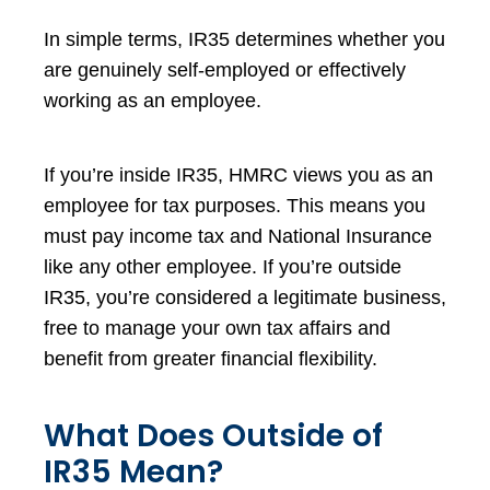
In simple terms, IR35 determines whether you
are genuinely self-employed or effectively
working as an employee.
If you’re inside IR35, HMRC views you as an
employee for tax purposes. This means you
must pay income tax and National Insurance
like any other employee. If you’re outside
IR35, you’re considered a legitimate business,
free to manage your own tax affairs and
benefit from greater financial flexibility.
What Does Outside of
IR35 Mean?