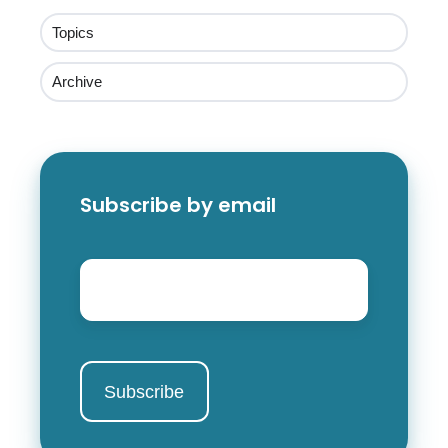
Topics
Archive
Subscribe by email
Email
*