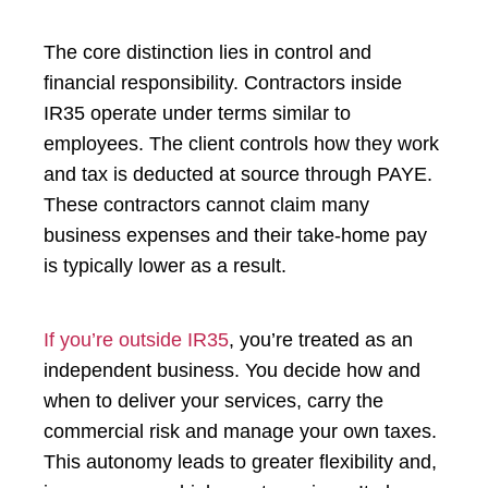
The core distinction lies in control and
financial responsibility. Contractors inside
IR35 operate under terms similar to
employees. The client controls how they work
and tax is deducted at source through PAYE.
These contractors cannot claim many
business expenses and their take-home pay
is typically lower as a result.
If you’re outside IR35
, you’re treated as an
independent business. You decide how and
when to deliver your services, carry the
commercial risk and manage your own taxes.
This autonomy leads to greater flexibility and,