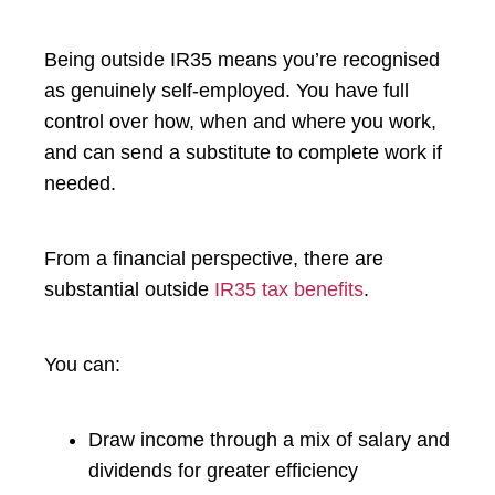
Being outside IR35 means you’re recognised
as genuinely self-employed. You have full
control over how, when and where you work,
and can send a substitute to complete work if
needed.
From a financial perspective, there are
substantial outside
IR35 tax benefits
.
You can:
Draw income through a mix of salary and
dividends for greater efficiency