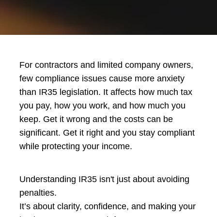
For contractors and limited company owners,
few compliance issues cause more anxiety
than IR35 legislation. It affects how much tax
you pay, how you work, and how much you
keep. Get it wrong and the costs can be
significant. Get it right and you stay compliant
while protecting your income.
Understanding IR35 isn't just about avoiding
penalties.
It’s about clarity, confidence, and making your