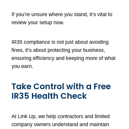
If you’re unsure where you stand, it’s vital to
review your setup now.
IR35 compliance is not just about avoiding
fines, it’s about protecting your business,
ensuring efficiency and keeping more of what
you earn.
Take Control with a Free
IR35 Health Check
At Link Up, we help contractors and limited
company owners understand and maintain