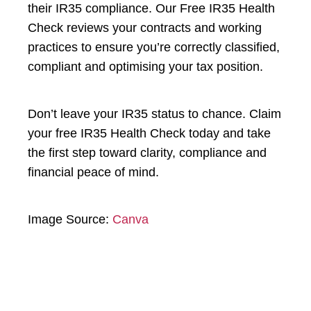
their IR35 compliance. Our Free IR35 Health
Check reviews your contracts and working
practices to ensure you’re correctly classified,
compliant and optimising your tax position.
Don’t leave your IR35 status to chance. Claim
your free IR35 Health Check today and take
the first step toward clarity, compliance and
financial peace of mind.
Image Source:
Canva