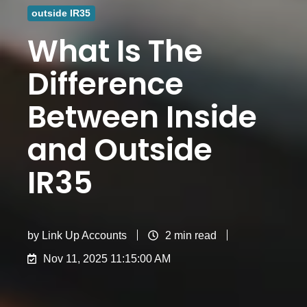
outside IR35
What Is The
Difference
Between Inside
and Outside
IR35​
by
Link Up Accounts
2 min read
Nov 11, 2025 11:15:00 AM