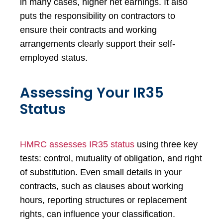
in many cases, higher net earnings. It also
puts the responsibility on contractors to
ensure their contracts and working
arrangements clearly support their self-
employed status.
Assessing Your IR35
Status
HMRC assesses IR35 status
using three key
tests: control, mutuality of obligation, and right
of substitution. Even small details in your
contracts, such as clauses about working
hours, reporting structures or replacement
rights, can influence your classification.