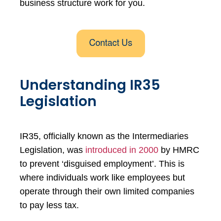
business structure work for you.
Understanding IR35
Legislation
IR35, officially known as the Intermediaries
Legislation, was
introduced in 2000
by HMRC
to prevent ‘disguised employment’. This is
where individuals work like employees but
operate through their own limited companies
to pay less tax.