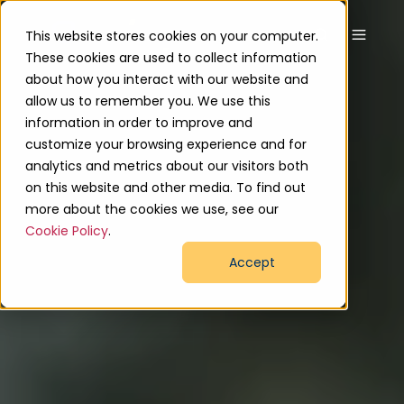
This website stores cookies on your computer.
These cookies are used to collect information
about how you interact with our website and
allow us to remember you. We use this
information in order to improve and
customize your browsing experience and for
analytics and metrics about our visitors both
on this website and other media. To find out
more about the cookies we use, see our
Cookie Policy
.
Accept