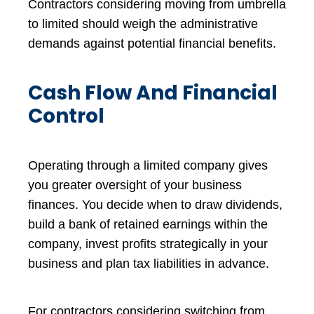
Contractors considering moving from umbrella
to limited should weigh the administrative
demands against potential financial benefits.
Cash Flow And Financial
Control
Operating through a limited company gives
you greater oversight of your business
finances. You decide when to draw dividends,
build a bank of retained earnings within the
company, invest profits strategically in your
business and plan tax liabilities in advance.
For contractors considering switching from