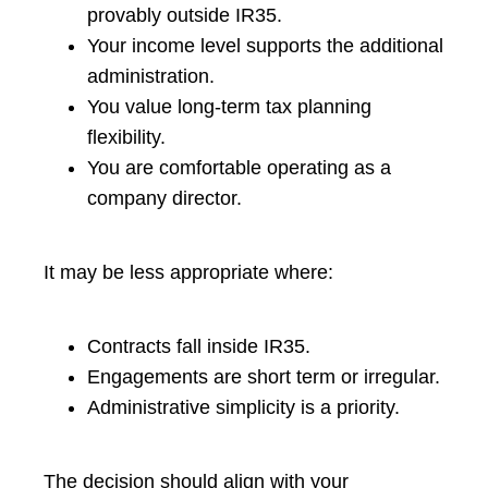
provably outside IR35.
Your income level supports the additional
administration.
You value long-term tax planning
flexibility.
You are comfortable operating as a
company director.
It may be less appropriate where:
Contracts fall inside IR35.
Engagements are short term or irregular.
Administrative simplicity is a priority.
The decision should align with your