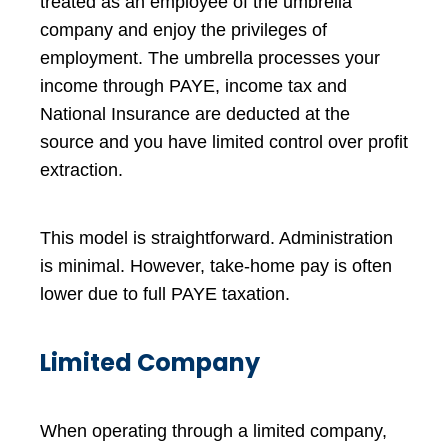
treated as an employee of the umbrella
company and enjoy the privileges of
employment. The umbrella processes your
income through PAYE, income tax and
National Insurance are deducted at the
source and you have limited control over profit
extraction.
This model is straightforward. Administration
is minimal. However, take-home pay is often
lower due to full PAYE taxation.
Limited Company
When operating through a limited company,