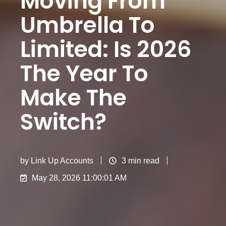
Moving From
Umbrella To
Limited​: Is 2026
The Year To
Make The
Switch?
by
Link Up Accounts
3 min read
May 28, 2026 11:00:01 AM