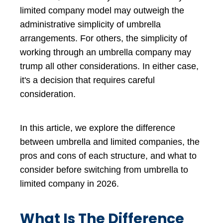
limited company model may outweigh the
administrative simplicity of umbrella
arrangements. For others, the simplicity of
working through an umbrella company
may
trump all other considerations. In either case,
it's a decision that requires careful
consideration.
In this article, we explore the difference
between umbrella and limited companies, the
pros and cons of each structure, and what to
consider before switching from umbrella to
limited company in 2026.
What Is The Difference