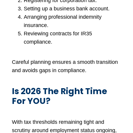
Registering for corporation tax.
Setting up a business bank account.
Arranging professional indemnity
insurance.
Reviewing contracts for IR35
compliance.
Careful planning ensures a smooth transition
and avoids gaps in compliance.
Is 2026 The Right Time
For YOU?
With tax thresholds remaining tight and
scrutiny around employment status ongoing,