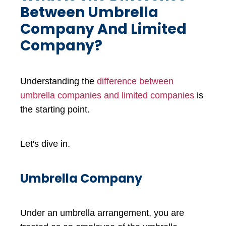
Between Umbrella
Company And Limited
Company?
Understanding the
difference between
umbrella companies and limited companies
is
the starting point.
Let's dive in.
Umbrella Company
Under an umbrella arrangement, you are