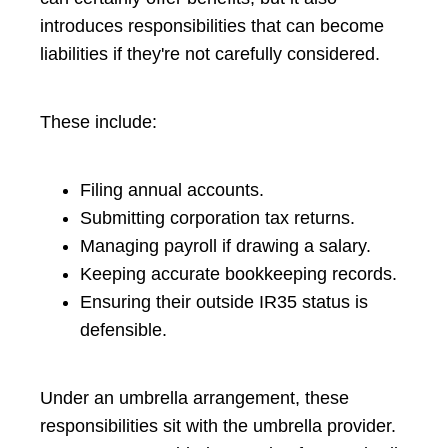
introduces responsibilities that can become
liabilities if they're not carefully considered.
These include:
Filing annual accounts.
Submitting corporation tax returns.
Managing payroll if drawing a salary.
Keeping accurate bookkeeping records.
Ensuring their outside IR35 status is
defensible.
Under an umbrella arrangement, these
responsibilities sit with the umbrella provider.