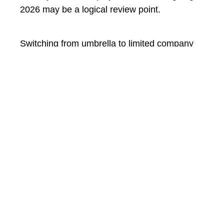
2026 may be a logical review point.
Switching from umbrella to limited company
could improve your long-term financial
efficiency, but the decision depends on your
specific circumstances. There is no universal
rule.
If you are considering
moving from umbrella
to limited
and would like tailored advice
based on your contract status and income
level, we can help. Take a look at
our IR35
services
or
book a consultation with our team
.