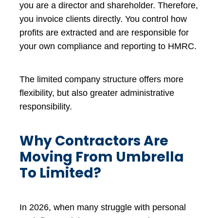
you are a director and shareholder. Therefore,
you invoice clients directly. You control how
profits are extracted and are responsible for
your own compliance and reporting to HMRC.
The limited company structure offers more
flexibility, but also greater administrative
responsibility.
Why Contractors Are
Moving From Umbrella
To Limited?
In 2026, when many struggle with personal