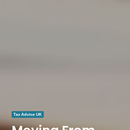
Tax Advice UK