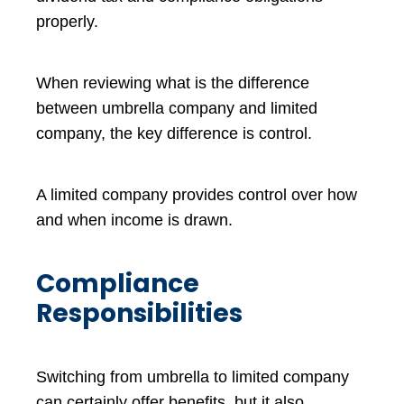
properly.
When reviewing what is the difference
between umbrella company and limited
company, the key difference is control.
A limited company provides control over how
and when income is drawn.
Compliance
Responsibilities
Switching from umbrella to limited company
can certainly offer benefits, but it also