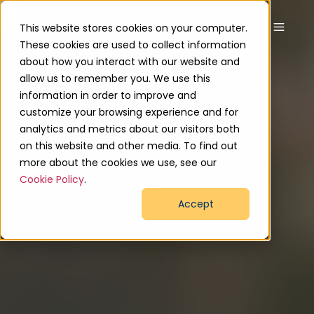
This website stores cookies on your computer.
These cookies are used to collect information
about how you interact with our website and
allow us to remember you. We use this
information in order to improve and
customize your browsing experience and for
analytics and metrics about our visitors both
on this website and other media. To find out
more about the cookies we use, see our
Cookie Policy
.
Accept