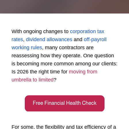
With ongoing changes to
corporation tax
rates
,
dividend allowances
and
off-payroll
working rules
, many contractors are
reassessing how they operate. One question
is becoming more common among our clients:
Is 2026 the right time for
moving from
umbrella to limited
?
For some, the flexibility and tax efficiency of a