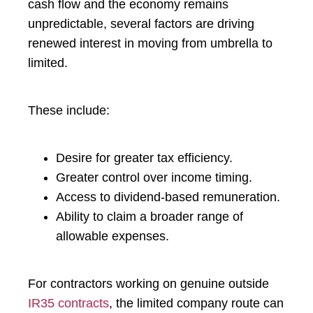
cash flow and the economy remains
unpredictable, several factors are driving
renewed interest in moving from umbrella to
limited.
These include:
Desire for greater tax efficiency.
Greater control over income timing.
Access to dividend-based remuneration.
Ability to claim a broader range of
allowable expenses.
For contractors working on genuine outside
IR35 contracts
, the limited company route can