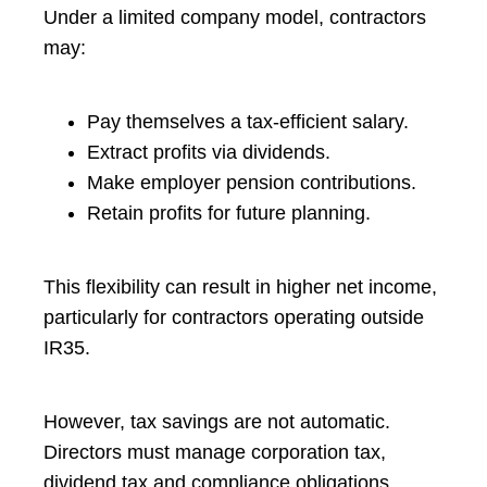
Under a limited company model, contractors
may:
Pay themselves a tax-efficient salary.
Extract profits via dividends.
Make employer pension contributions.
Retain profits for future planning.
This flexibility can result in higher net income,
particularly for contractors operating outside
IR35.
However, tax savings are not automatic.
Directors must manage corporation tax,
dividend tax and compliance obligations