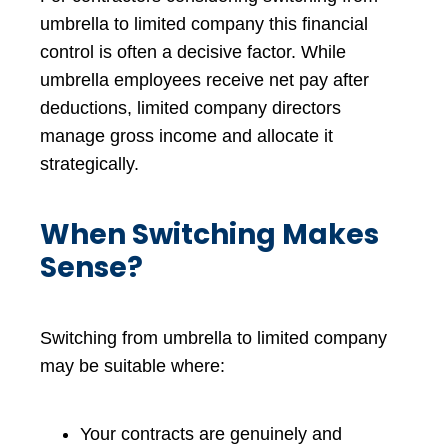
umbrella to limited company this financial
control is often a decisive factor. While
umbrella employees receive net pay after
deductions, limited company directors
manage gross income and allocate it
strategically.
When Switching Makes
Sense?
Switching from umbrella to limited company
may be suitable where:
Your contracts are genuinely and