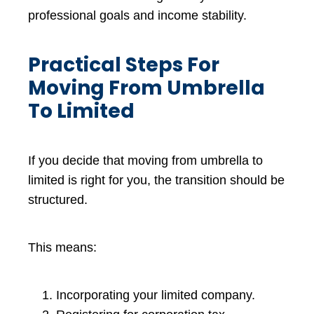
professional goals and income stability.
Practical Steps For
Moving From Umbrella
To Limited
If you decide that moving from umbrella to
limited is right for you, the transition should be
structured.
This means:
Incorporating your limited company.