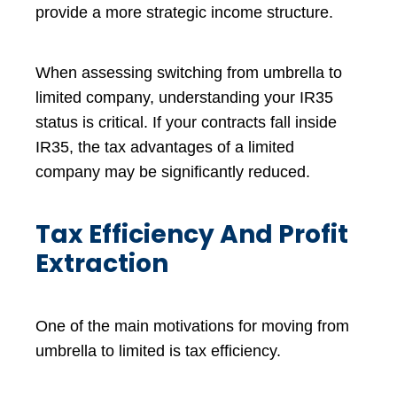
provide a more strategic income structure.
When assessing switching from umbrella to
limited company, understanding your IR35
status is critical. If your contracts fall inside
IR35, the tax advantages of a limited
company may be significantly reduced.
Tax Efficiency And Profit
Extraction
One of the main motivations for moving from
umbrella to limited is tax efficiency.